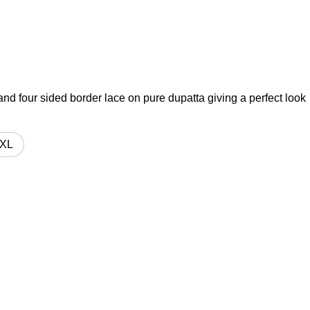
t and four sided border lace on pure dupatta giving a perfect look
XL