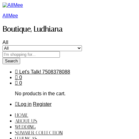
AllMee
Boutique, Ludhiana
All
Search
Let's Talk!
7508378088
0
0
No products in the cart.
Log in
Register
HOME
ABOUT US
WEDDING
SUMMER COLLECTION
LEHENGAS