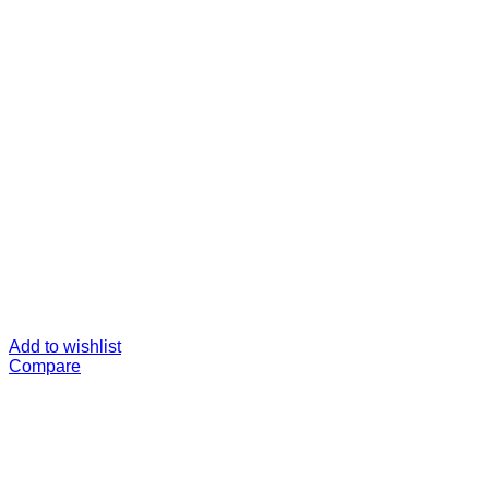
Add to wishlist
Compare