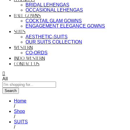
BRIDAL LEHENGAS
OCCASIONAL LEHENGAS
BALL GOWNS
COCKTAIL GLAM GOWNS
ENGAGEMENT ELEGANCE GOWNS
SUITS
AESTHETIC-SUITS
OUR SUITS COLLECTION
WESTERN
CO-ORDS
INDO WESTERN
CONTACT US
All
Search
Home
/
Shop
/
SUITS
/