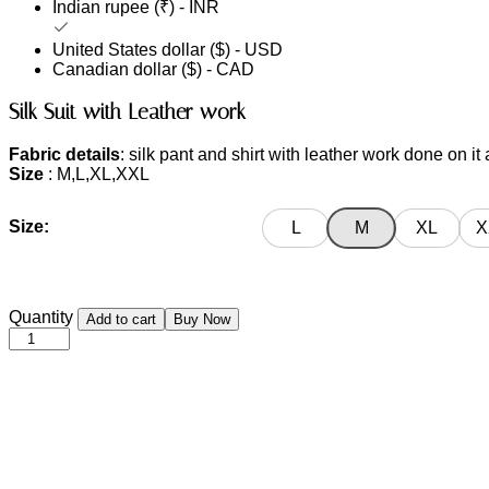
Indian rupee (₹) - INR
United States dollar ($) - USD
Canadian dollar ($) - CAD
Silk Suit with Leather work
Fabric details
: silk pant and shirt with leather work done on i
Size
: M,L,XL,XXL
Size:
L
M
XL
X
Silk
Quantity
Add to cart
Buy Now
Suit
with
Leather
work
quantity