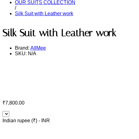
OUR SUITS COLLECTION
/
Silk Suit with Leather work
Silk Suit with Leather work
Brand:
AllMee
SKU:
N/A
₹
7,800.00
Indian rupee (₹) - INR