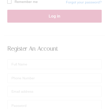
Remember me
Forgot your password?
Log in
Register An Account