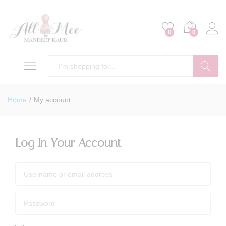
0
0
Search
Home
/
My account
Log In Your Account