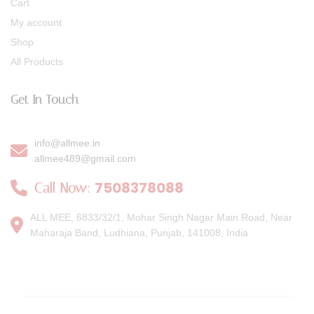
Cart
My account
Shop
All Products
Get In Touch
info@allmee.in
allmee489@gmail.com
7508378088
Call Now:
ALL MEE, 6833/32/1, Mohar Singh Nagar Main Road, Near
Maharaja Band, Ludhiana, Punjab, 141008, India