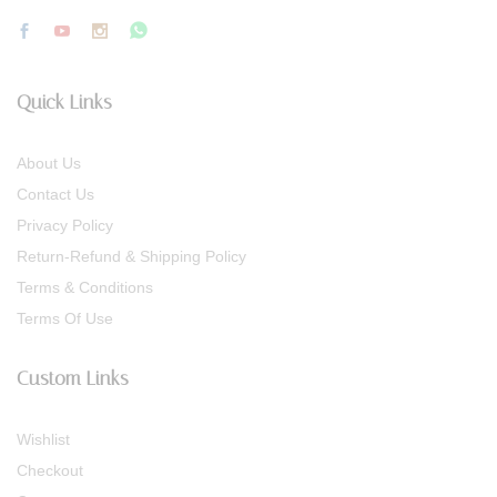
Quick Links
About Us
Contact Us
Privacy Policy
Return-Refund & Shipping Policy
Terms & Conditions
Terms Of Use
Custom Links
Wishlist
Checkout