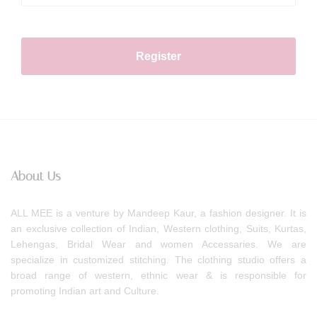
Register
About Us
ALL MEE is a venture by Mandeep Kaur, a fashion designer. It is
an exclusive collection of Indian, Western clothing, Suits, Kurtas,
Lehengas, Bridal Wear and women Accessaries. We are
specialize in customized stitching. The clothing studio offers a
broad range of western, ethnic wear & is responsible for
promoting Indian art and Culture.