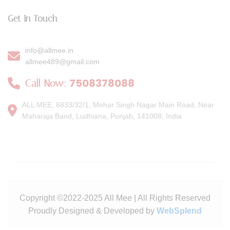
Get In Touch
info@allmee.in
allmee489@gmail.com
7508378088
Call Now:
ALL MEE, 6833/32/1, Mohar Singh Nagar Main Road, Near
Maharaja Band, Ludhiana, Punjab, 141008, India
Copyright ©2022-2025 All Mee | All Rights Reserved
Proudly Designed & Developed by
WebSplend