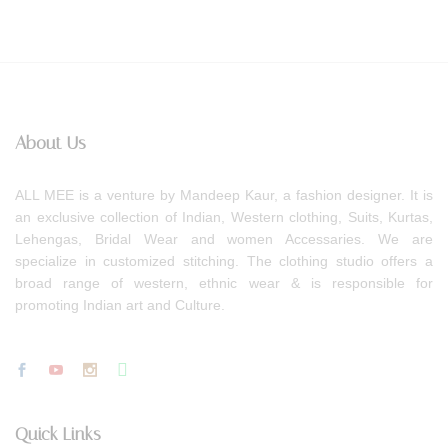
About Us
ALL MEE is a venture by Mandeep Kaur, a fashion designer. It is
an exclusive collection of Indian, Western clothing, Suits, Kurtas,
Lehengas, Bridal Wear and women Accessaries. We are
specialize in customized stitching. The clothing studio offers a
broad range of western, ethnic wear & is responsible for
promoting Indian art and Culture.
Quick Links