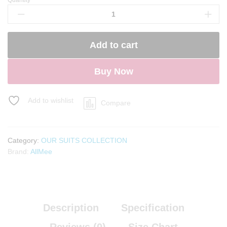
Noor-
E-
Safa
Anarkali
Add to cart
suit
quantity
Buy Now
Add to wishlist
Compare
Category:
OUR SUITS COLLECTION
Brand:
AllMee
Description
Specification
Reviews (0)
Size Chart