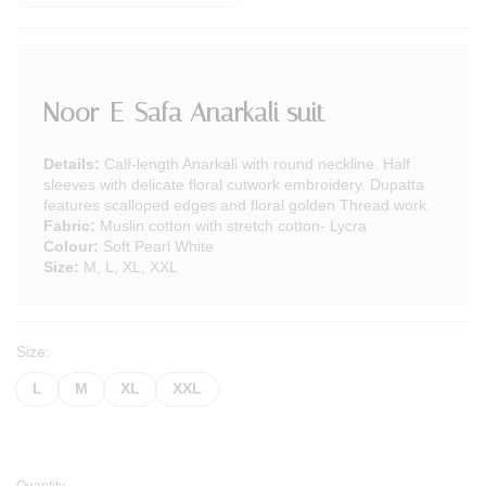
Noor-E-Safa Anarkali suit
Details:
Calf-length Anarkali with round neckline. Half
sleeves with delicate floral cutwork embroidery. Dupatta
features scalloped edges and floral golden Thread work.
Fabric:
Muslin cotton with stretch cotton- Lycra
Colour:
Soft Pearl White
Size:
M, L, XL, XXL
Size:
L
M
XL
XXL
Quantity