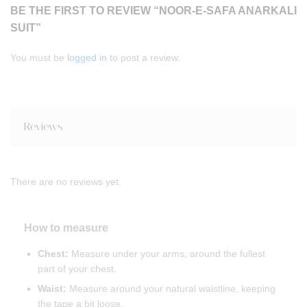
BE THE FIRST TO REVIEW “NOOR-E-SAFA ANARKALI
SUIT”
You must be
logged in
to post a review.
Reviews
There are no reviews yet.
How to measure
Chest:
Measure under your arms, around the fullest
part of your chest.
Waist:
Measure around your natural waistline, keeping
the tape a bit loose.