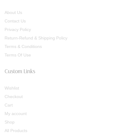
About Us
Contact Us
Privacy Policy
Return-Refund & Shipping Policy
Terms & Conditions
Terms Of Use
Custom Links
Wishlist
Checkout
Cart
My account
Shop
All Products