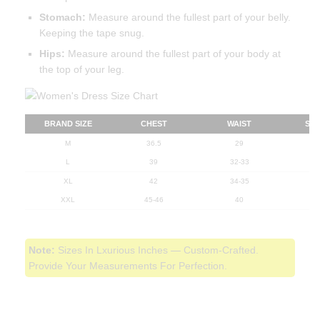
Stomach:
Measure around the fullest part of your belly.
Keeping the tape snug.
Hips:
Measure around the fullest part of your body at
the top of your leg.
BRAND SIZE
CHEST
WAIST
ST
M
36.5
29
L
39
32-33
XL
42
34-35
XXL
45-46
40
Note:
Sizes In Lxurious Inches — Custom-Crafted.
Provide Your Measurements For Perfection.