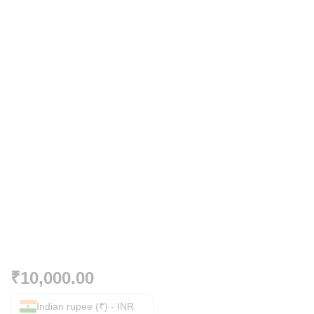
₹
10,000.00
Indian rupee (₹) - INR