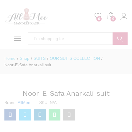
0
0
Search
Home
/
Shop
/
SUITS
/
OUR SUITS COLLECTION
/
Noor-E-Safa Anarkali suit
Noor-E-Safa Anarkali suit
Brand:
AllMee
SKU:
N/A