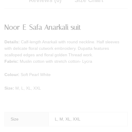
Noor-E-Safa Anarkali suit
Details:
Calf-length Anarkali with round neckline. Half sleeves
with delicate floral cutwork embroidery. Dupatta features
scalloped edges and floral golden Thread work.
Fabric:
Muslin cotton with stretch cotton- Lycra
Colour:
Soft Pearl White
Size:
M, L, XL, XXL
Size
L, M, XL, XXL