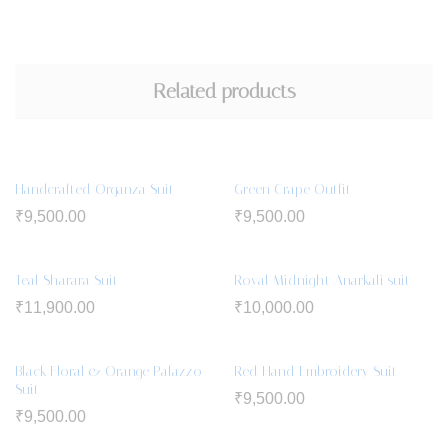
Related products
Handcrafted Organza Suit
Green Crape Outfit
₹
9,500.00
₹
9,500.00
Teal Sharara Suit
Royal Midnight Anarkali suit
₹
11,900.00
₹
10,000.00
Black Floral & Orange Palazzo
Red Hand Embroidery Suit
Suit
₹
9,500.00
₹
9,500.00