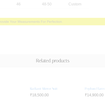
46
48-50
Custom
rovide Your Measurements For Perfection.
Related products
Radiant Mirror Suit
Peplum Flared
₹
18,500.00
₹
14,900.00