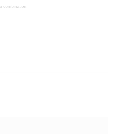
ta combination.