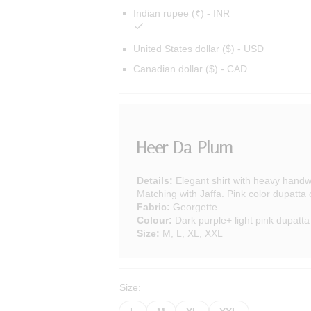
Indian rupee (₹) - INR
United States dollar ($) - USD
Canadian dollar ($) - CAD
Heer Da Plum
Details:
Elegant shirt with heavy handw
Matching with Jaffa. Pink color dupatta
Fabric:
Georgette
Colour:
Dark purple+ light pink dupatta
Size:
M, L, XL, XXL
Size: