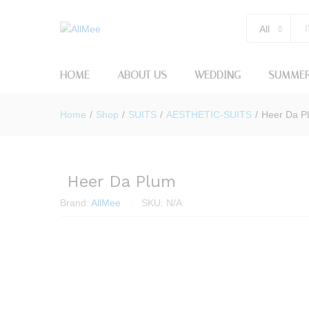
All
HOME
ABOUT US
WEDDING
SUMMER
Home
/
Shop
/
SUITS
/
AESTHETIC-SUITS
/
Heer Da P
Heer Da Plum
Brand:
AllMee
SKU:
N/A