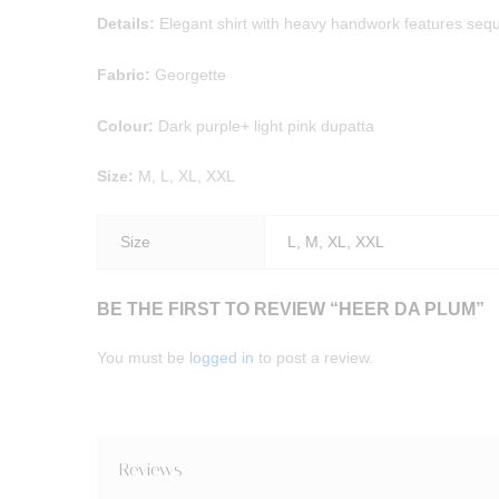
Details:
Elegant shirt with heavy handwork features sequi
Fabric:
Georgette
Colour:
Dark purple+ light pink dupatta
Size:
M, L, XL, XXL
Size
L, M, XL, XXL
BE THE FIRST TO REVIEW “HEER DA PLUM”
You must be
logged in
to post a review.
Reviews