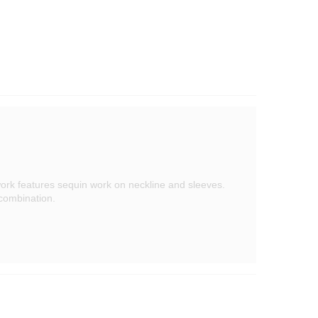
ork features sequin work on neckline and sleeves.
 combination.