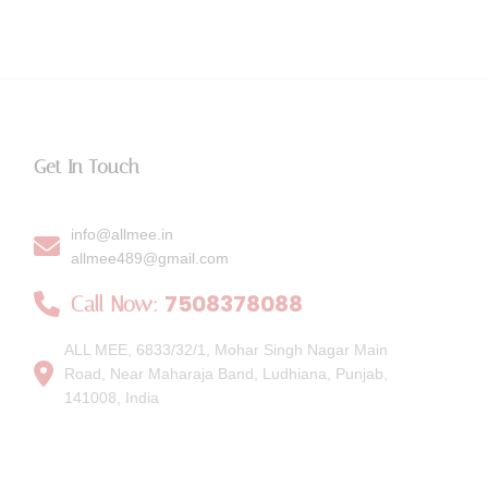
Get In Touch
info@allmee.in
allmee489@gmail.com
7508378088
Call Now:
ALL MEE, 6833/32/1, Mohar Singh Nagar Main
Road, Near Maharaja Band, Ludhiana, Punjab,
141008, India