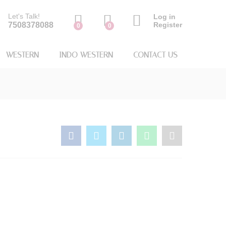
Let's Talk!
Log in
7508378088
Register
0
0
WESTERN
INDO WESTERN
CONTACT US