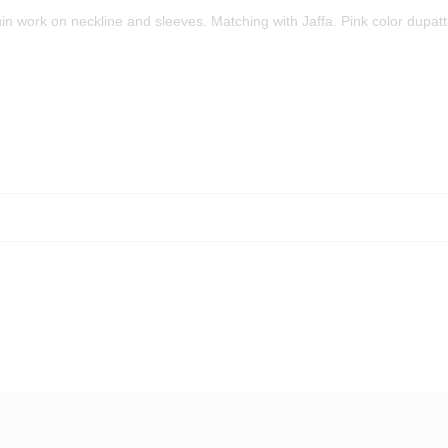
n work on neckline and sleeves. Matching with Jaffa. Pink color dupat