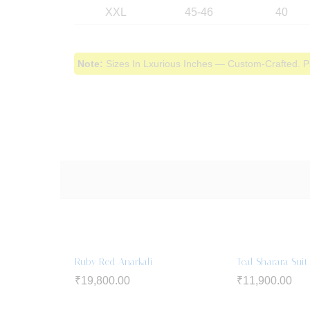
XXL
45-46
40
Note:
Sizes In Lxurious Inches — Custom-Crafted. P
Ruby Red Anarkali
Teal Sharara Suit
₹
19,800.00
₹
11,900.00