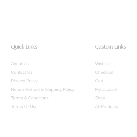
Quick Links
Custom Links
About Us
Wishlist
Contact Us
Checkout
Privacy Policy
Cart
Return-Refund & Shipping Policy
My account
Terms & Conditions
Shop
Terms Of Use
All Products