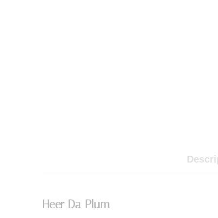
Descri
Heer Da Plum