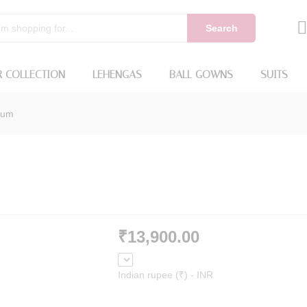
Search
 COLLECTION
LEHENGAS
BALL GOWNS
SUITS
lum
₹
13,900.00
Indian rupee (₹) - INR