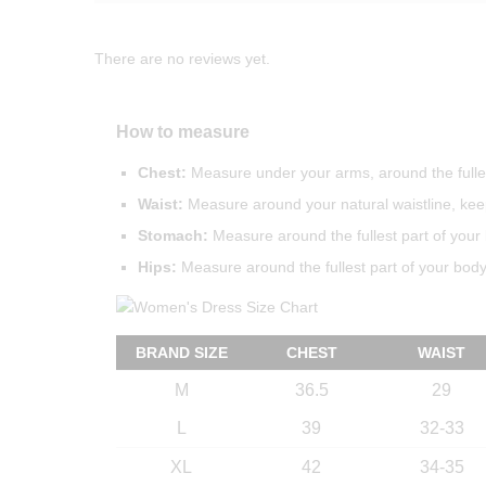
There are no reviews yet.
How to measure
Chest:
Measure under your arms, around the fulles
Waist:
Measure around your natural waistline, keep
Stomach:
Measure around the fullest part of your 
Hips:
Measure around the fullest part of your body 
BRAND SIZE
CHEST
WAIST
M
36.5
29
L
39
32-33
XL
42
34-35