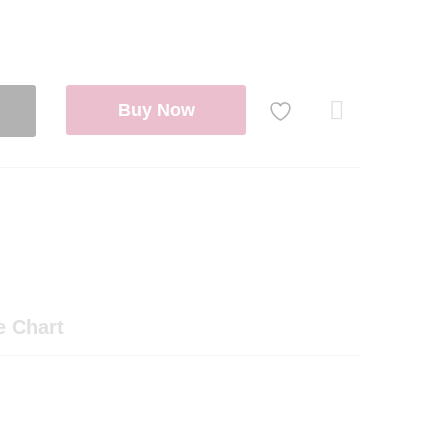
Buy Now
Com
pare
e Chart