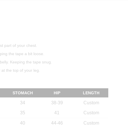
t part of your chest.
ing the tape a bit loose.
belly. Keeping the tape snug.
at the top of your leg.
STOMACH
HIP
LENGTH
34
38-39
Custom
35
41
Custom
40
44-46
Custom