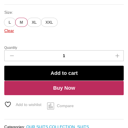
Size:
L
M
XL
XXL
Clear
Quantity
Handcrafted
Organza
Suit
quantity
Add to cart
Buy Now
Add to wishlist
Compare
Categories:
OUR SUITS COLLECTION
,
SUITS