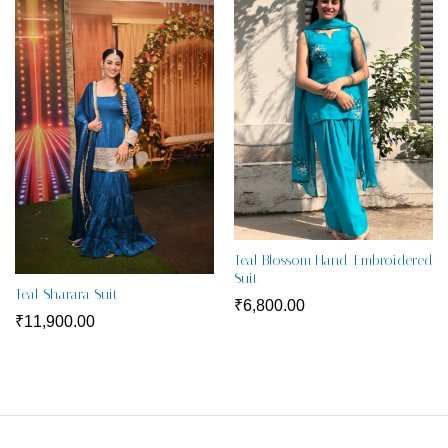
Teal Blossom Hand-Embroidered
Suit
Teal Sharara Suit
₹
6,800.00
₹
11,900.00