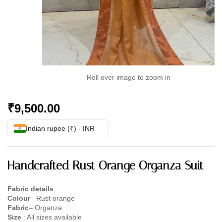
Roll over image to zoom in
₹
9,500.00
Indian rupee (₹) - INR
Handcrafted Rust Orange Organza Suit
Fabric details
:
Colour
– Rust orange
Fabric
– Organza
Size
: All sizes available