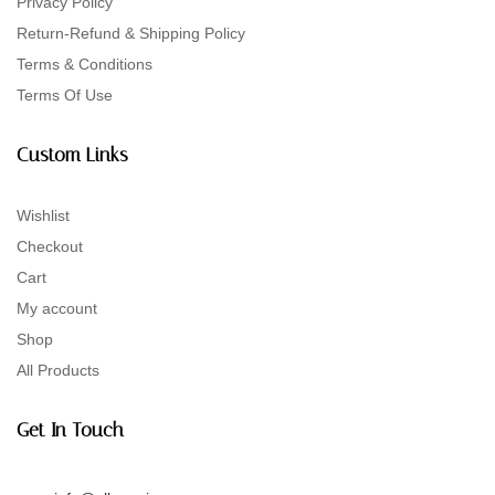
Privacy Policy
Return-Refund & Shipping Policy
Terms & Conditions
Terms Of Use
Custom Links
Wishlist
Checkout
Cart
My account
Shop
All Products
Get In Touch