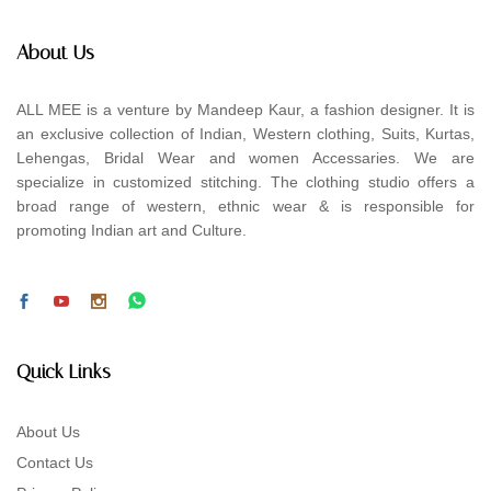
About Us
ALL MEE is a venture by Mandeep Kaur, a fashion designer. It is
an exclusive collection of Indian, Western clothing, Suits, Kurtas,
Lehengas, Bridal Wear and women Accessaries. We are
specialize in customized stitching. The clothing studio offers a
broad range of western, ethnic wear & is responsible for
promoting Indian art and Culture.
Quick Links
About Us
Contact Us