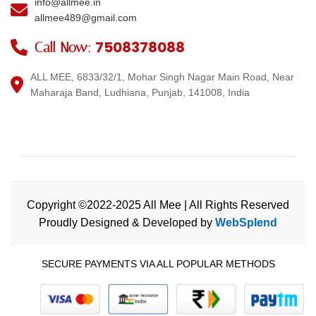
info@allmee.in
allmee489@gmail.com
7508378088
Call Now:
ALL MEE, 6833/32/1, Mohar Singh Nagar Main Road, Near
Maharaja Band, Ludhiana, Punjab, 141008, India
Copyright ©2022-2025 All Mee | All Rights Reserved
Proudly Designed & Developed by
WebSplend
SECURE PAYMENTS VIA ALL POPULAR METHODS