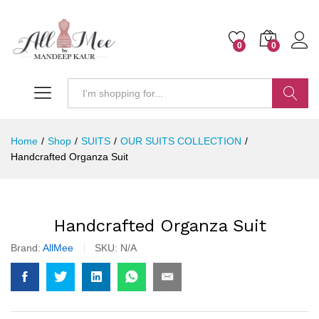
0
0
Search
Home
/
Shop
/
SUITS
/
OUR SUITS COLLECTION
/
Handcrafted Organza Suit
Handcrafted Organza Suit
Brand:
AllMee
SKU:
N/A