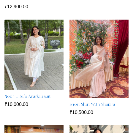
₹
12,900.00
Noor-E-Safa Anarkali suit
₹
10,000.00
Short Shirt With Sharara
₹
10,500.00