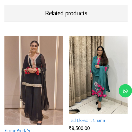
Related products
Teal Blossom Charm
₹
9,500.00
Mirror Work Suit