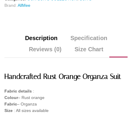
Brand:
AllMee
Description
Specification
Reviews (0)
Size Chart
Handcrafted Rust Orange Organza Suit
Fabric details
:
Colour
– Rust orange
Fabric
– Organza
Size
: All sizes available