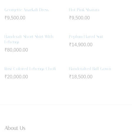
Georgette Anarkali Dress
Hot Pink Sharara
₹
9,500.00
₹
9,500.00
Handcraft Short Shirt With
Peplum Flared Suit
Lehenga
₹
14,900.00
₹
80,000.00
Rust Colored Lehenga Choli
Handcrafted Ball Gown
₹
20,000.00
₹
18,500.00
About Us