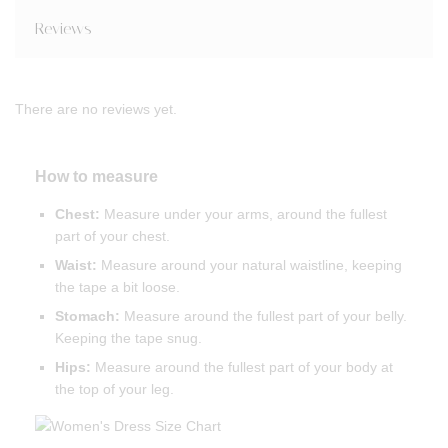
Reviews
There are no reviews yet.
How to measure
Chest:
Measure under your arms, around the fullest
part of your chest.
Waist:
Measure around your natural waistline, keeping
the tape a bit loose.
Stomach:
Measure around the fullest part of your belly.
Keeping the tape snug.
Hips:
Measure around the fullest part of your body at
the top of your leg.