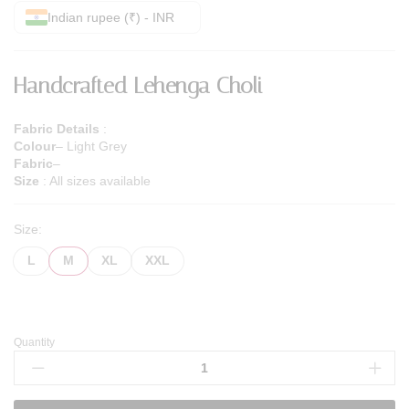
Indian rupee (₹) - INR
Handcrafted Lehenga Choli
Fabric Details
:
Colour
– Light Grey
Fabric
–
Size
: All sizes available
Size:
L
M
XL
XXL
Quantity
Handcrafted
Lehenga
Choli
quantity