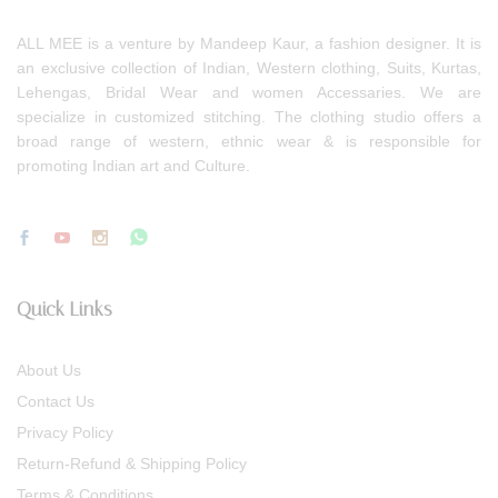
ALL MEE is a venture by Mandeep Kaur, a fashion designer. It is
an exclusive collection of Indian, Western clothing, Suits, Kurtas,
Lehengas, Bridal Wear and women Accessaries. We are
specialize in customized stitching. The clothing studio offers a
broad range of western, ethnic wear & is responsible for
promoting Indian art and Culture.
Quick Links
About Us
Contact Us
Privacy Policy
Return-Refund & Shipping Policy
Terms & Conditions