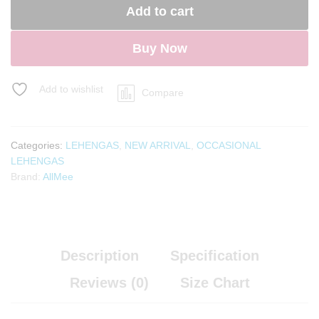
Add to cart
Buy Now
Add to wishlist
Compare
Categories:
LEHENGAS
,
NEW ARRIVAL
,
OCCASIONAL
LEHENGAS
Brand:
AllMee
Description
Specification
Reviews (0)
Size Chart