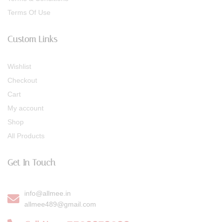
Terms Of Use
Custom Links
Wishlist
Checkout
Cart
My account
Shop
All Products
Get In Touch
info@allmee.in
allmee489@gmail.com