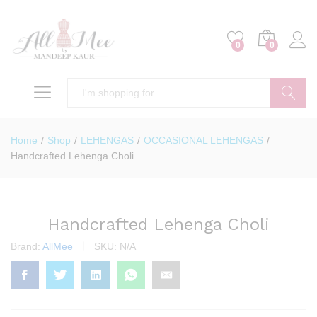
0
0
Search
Home
/
Shop
/
LEHENGAS
/
OCCASIONAL LEHENGAS
/
Handcrafted Lehenga Choli
Handcrafted Lehenga Choli
Brand:
AllMee
SKU:
N/A