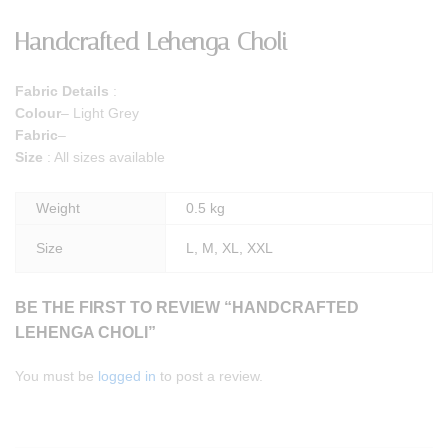
Handcrafted Lehenga Choli
Fabric Details
:
Colour
– Light Grey
Fabric
–
Size
: All sizes available
Weight
0.5 kg
Size
L, M, XL, XXL
BE THE FIRST TO REVIEW “HANDCRAFTED
LEHENGA CHOLI”
You must be
logged in
to post a review.