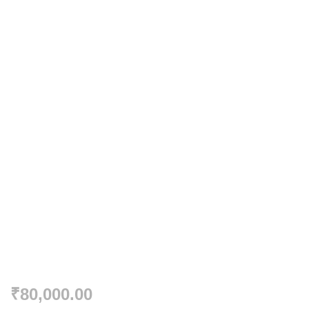
₹
80,000.00