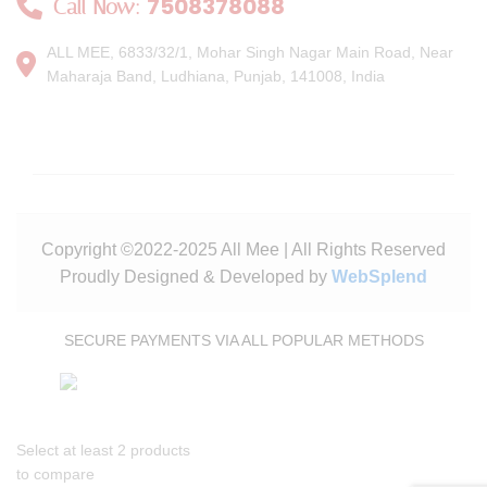
7508378088
Call Now:
ALL MEE, 6833/32/1, Mohar Singh Nagar Main Road, Near
Maharaja Band, Ludhiana, Punjab, 141008, India
Copyright ©2022-2025 All Mee | All Rights Reserved
Proudly Designed & Developed by
WebSplend
SECURE PAYMENTS VIA ALL POPULAR METHODS
Select at least 2 products
to compare