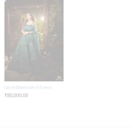
Green Handcrafted Gown
₹
80,000.00