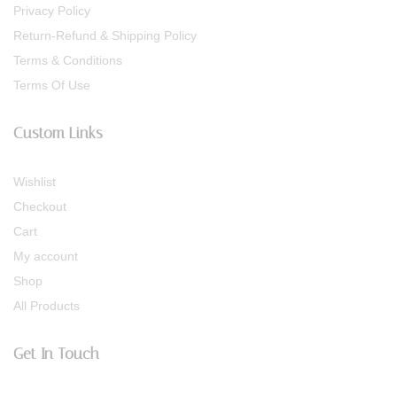
Privacy Policy
Return-Refund & Shipping Policy
Terms & Conditions
Terms Of Use
Custom Links
Wishlist
Checkout
Cart
My account
Shop
All Products
Get In Touch