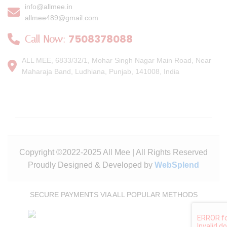
info@allmee.in
allmee489@gmail.com
7508378088
Call Now:
ALL MEE, 6833/32/1, Mohar Singh Nagar Main Road, Near
Maharaja Band, Ludhiana, Punjab, 141008, India
Copyright ©2022-2025 All Mee | All Rights Reserved
Proudly Designed & Developed by
WebSplend
SECURE PAYMENTS VIA ALL POPULAR METHODS