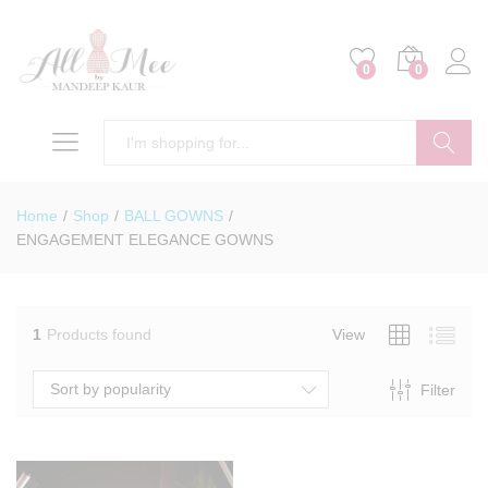
0
0
Search
Home
/
Shop
/
BALL GOWNS
/
ENGAGEMENT ELEGANCE GOWNS
1
Products found
View
Sort by popularity
Filter