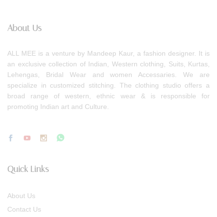
About Us
ALL MEE is a venture by Mandeep Kaur, a fashion designer. It is
an exclusive collection of Indian, Western clothing, Suits, Kurtas,
Lehengas, Bridal Wear and women Accessaries. We are
specialize in customized stitching. The clothing studio offers a
broad range of western, ethnic wear & is responsible for
promoting Indian art and Culture.
Quick Links
About Us
Contact Us