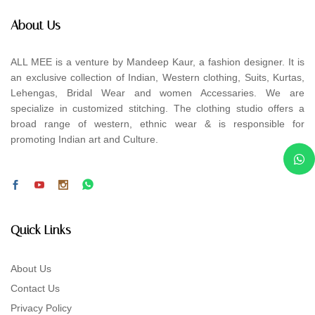
About Us
ALL MEE is a venture by Mandeep Kaur, a fashion designer. It is
an exclusive collection of Indian, Western clothing, Suits, Kurtas,
Lehengas, Bridal Wear and women Accessaries. We are
specialize in customized stitching. The clothing studio offers a
broad range of western, ethnic wear & is responsible for
promoting Indian art and Culture.
Quick Links
About Us
Contact Us
Privacy Policy