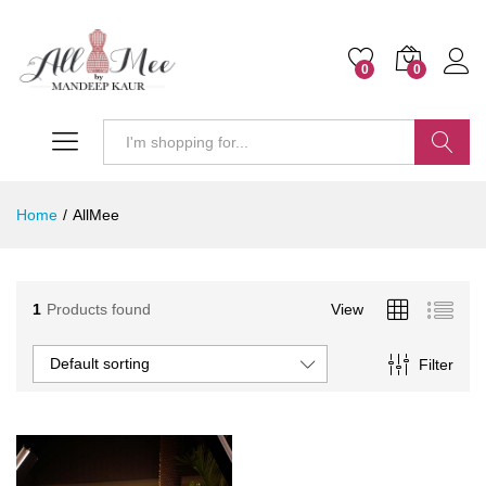
0
0
Search
Home
/
AllMee
1
Products found
View
Default sorting
Filter