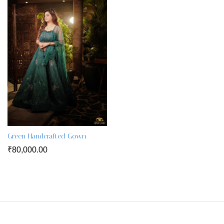
Green Handcrafted Gown
₹
80,000.00