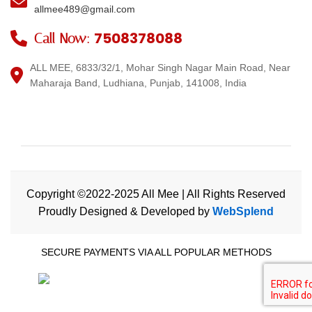
allmee489@gmail.com
7508378088
Call Now:
ALL MEE, 6833/32/1, Mohar Singh Nagar Main Road, Near
Maharaja Band, Ludhiana, Punjab, 141008, India
Copyright ©2022-2025 All Mee | All Rights Reserved
Proudly Designed & Developed by
WebSplend
SECURE PAYMENTS VIA ALL POPULAR METHODS