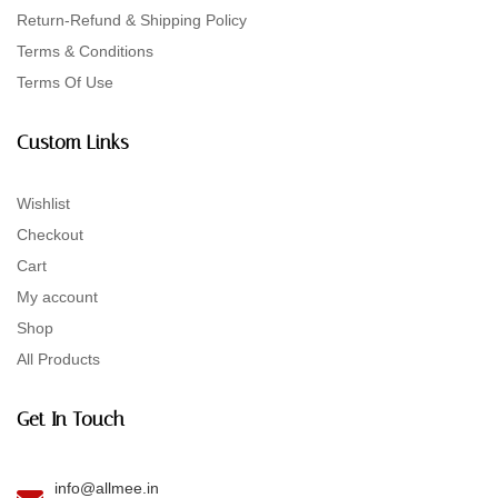
Return-Refund & Shipping Policy
Terms & Conditions
Terms Of Use
Custom Links
Wishlist
Checkout
Cart
My account
Shop
All Products
Get In Touch
info@allmee.in