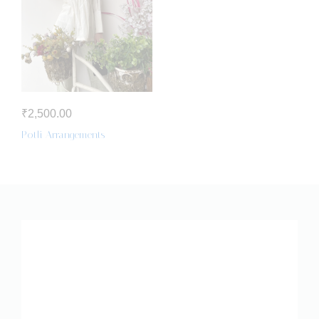
₹
2,500.00
Potli Arrangements