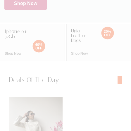
Shop Now
Iphone 6+
Unio
20%
Leather
OFF
32Gb
Bags
40%
OFF
Shop Now
Shop Now
Deals Of The Day