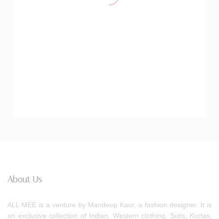
About Us
ALL MEE is a venture by Mandeep Kaur, a fashion designer. It is
an exclusive collection of Indian, Western clothing, Suits, Kurtas,