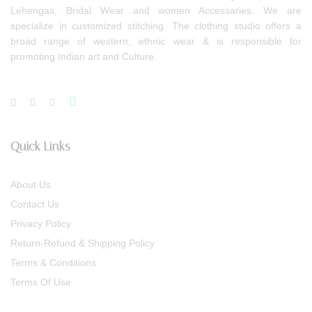
Lehengas, Bridal Wear and women Accessaries. We are
specialize in customized stitching. The clothing studio offers a
broad range of western, ethnic wear & is responsible for
promoting Indian art and Culture.
Quick Links
About Us
Contact Us
Privacy Policy
Return-Refund & Shipping Policy
Terms & Conditions
Terms Of Use