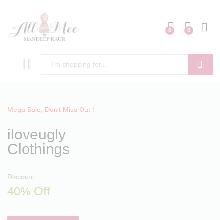
0
0
Search
Mega Sale, Don’t Miss Out !
iloveugly
Clothings
Discount
40% Off