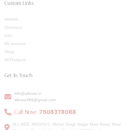
Custom Links
Wishlist
Checkout
Cart
My account
Shop
All Products
Get In Touch
info@allmee.in
allmee489@gmail.com
7508378088
Call Now:
ALL MEE, 6833/32/1, Mohar Singh Nagar Main Road, Near